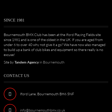
SINCE 1981
Bournemouth BMX Club has been at the Iford Playing Fields site
since 1981 and is one of the oldest in the UK. If you are aged from
under 6 to over 40 why not give it a go? We have now also managed
to build up a bank of club bikes and equipment so there really is no
excuse!
Site by
Tandem Agency
in Bournemouth
CONTACT US
Iford Lane, Bournemouth BH6 5NF
info@bournemouthbmx.co.uk