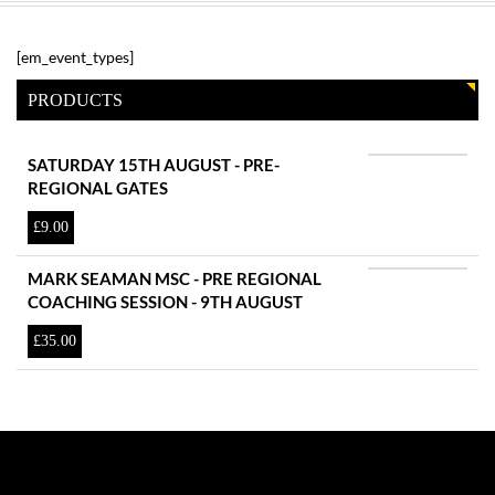
[em_event_types]
PRODUCTS
SATURDAY 15TH AUGUST - PRE-
REGIONAL GATES
£
9.00
MARK SEAMAN MSC - PRE REGIONAL
COACHING SESSION - 9TH AUGUST
£
35.00