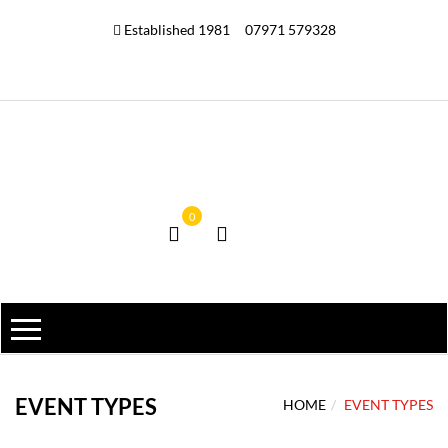
Established 1981
07971 579328
0
EVENT TYPES
HOME
EVENT TYPES