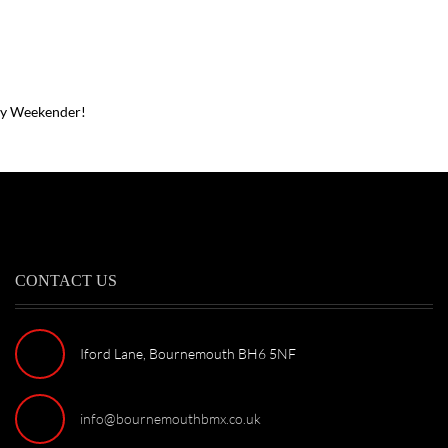
ay Weekender!
CONTACT US
Iford Lane, Bournemouth BH6 5NF
info@bournemouthbmx.co.uk