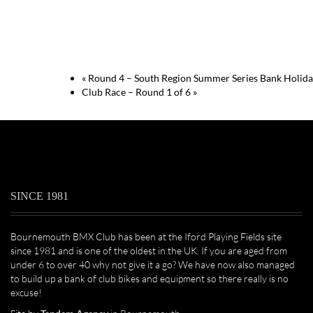
«
Round 4 – South Region Summer Series Bank Holid
Club Race – Round 1 of 6
»
SINCE 1981
Bournemouth BMX Club has been at the Iford Playing Fields site
since 1981 and is one of the oldest in the UK. If you are aged from
under 6 to over 40 why not give it a go? We have now also managed
to build up a bank of club bikes and equipment so there really is no
excuse!