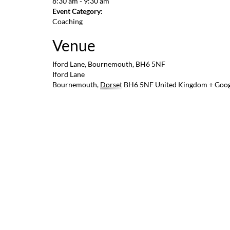
8:30 am - 9:30 am
Event Category:
Coaching
Venue
Iford Lane, Bournemouth, BH6 5NF
Iford Lane
Bournemouth
,
Dorset
BH6 5NF
United Kingdom
+ Goo