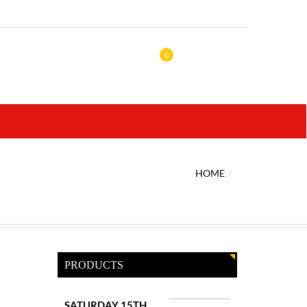
0
HOME
PRODUCTS
SATURDAY 15TH