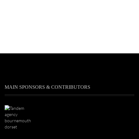
MAIN SPONSORS & CONTRIBUTORS