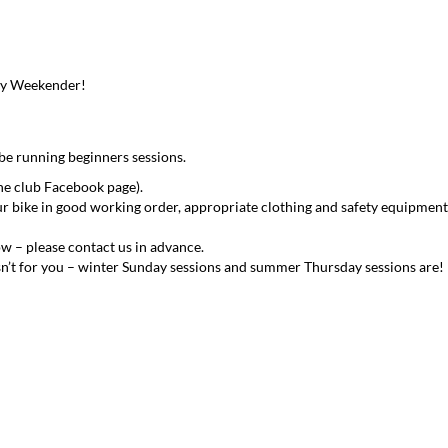
ay Weekender!
 be running beginners sessions.
he club Facebook page).
ur bike in good working order, appropriate clothing and safety equipment
ow – please contact us in advance.
n isn’t for you – winter Sunday sessions and summer Thursday sessions are!