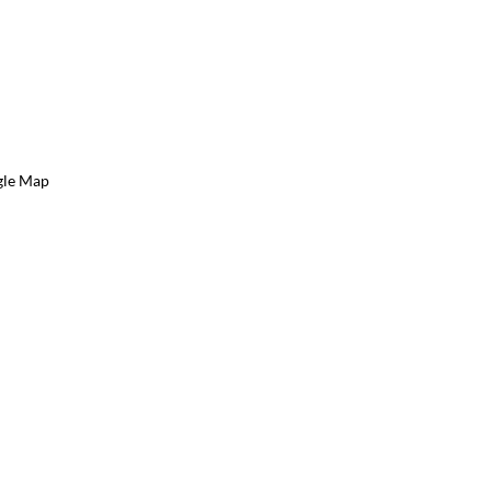
gle Map