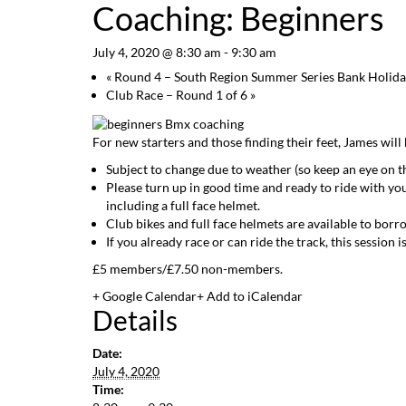
Coaching: Beginners
July 4, 2020 @ 8:30 am
-
9:30 am
«
Round 4 – South Region Summer Series Bank Holid
Club Race – Round 1 of 6
»
For new starters and those finding their feet, James will
Subject to change due to weather (so keep an eye on t
Please turn up in good time and ready to ride with yo
including a full face helmet.
Club bikes and full face helmets are available to borr
If you already race or can ride the track, this sessio
£5 members/£7.50 non-members.
+ Google Calendar
+ Add to iCalendar
Details
Date:
July 4, 2020
Time: