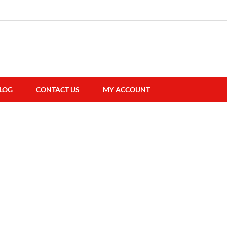
LOG
CONTACT US
MY ACCOUNT