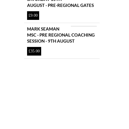
AUGUST - PRE-REGIONAL GATES
£
9.00
MARK SEAMAN
MSC - PRE REGIONAL COACHING
SESSION - 9TH AUGUST
£
35.00