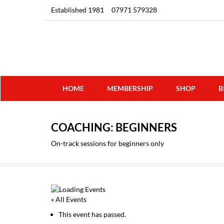
Established 1981
07971 579328
HOME
MEMBERSHIP
SHOP
B
COACHING: BEGINNERS
On-track sessions for beginners only
« All Events
This event has passed.