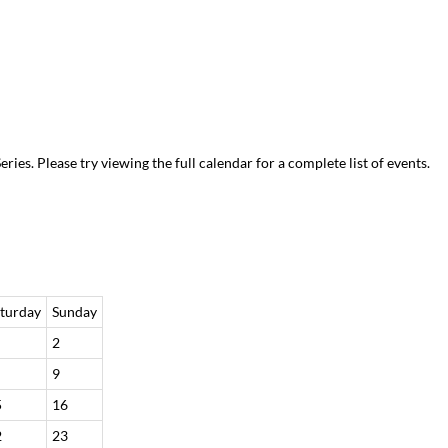
es. Please try viewing the full calendar for a complete list of events.
turday
Sunday
2
9
5
16
2
23