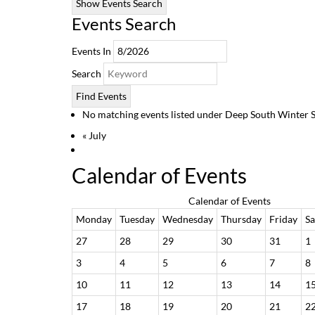
Show Events Search
Events Search
Events In
Search
No matching events listed under Deep South Winter Seri
«
July
Calendar of Events
Calendar of Events
Monday
Tuesday
Wednesday
Thursday
Friday
Sa
27
28
29
30
31
1
3
4
5
6
7
8
10
11
12
13
14
1
17
18
19
20
21
2