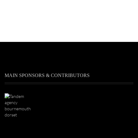
MAIN SPONSORS & CONTRIBUTORS