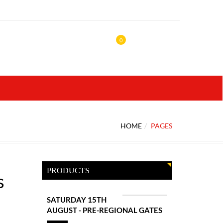
0
HOME
PAGES
PRODUCTS
s
SATURDAY 15TH
AUGUST - PRE-REGIONAL GATES