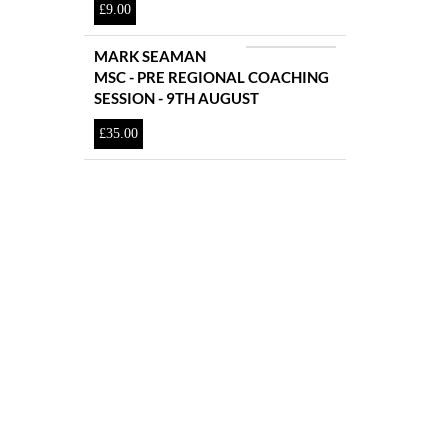
£
9.00
MARK SEAMAN
MSC - PRE REGIONAL COACHING
SESSION - 9TH AUGUST
£
35.00