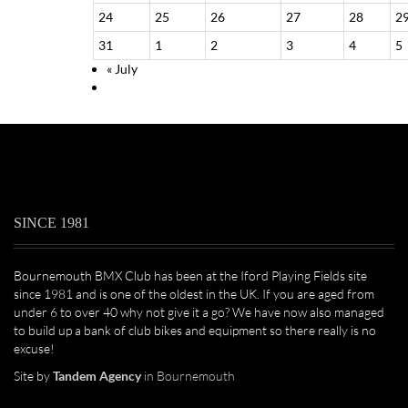
24
25
26
27
28
2
31
1
2
3
4
5
«
July
SINCE 1981
Bournemouth BMX Club has been at the Iford Playing Fields site
since 1981 and is one of the oldest in the UK. If you are aged from
under 6 to over 40 why not give it a go? We have now also managed
to build up a bank of club bikes and equipment so there really is no
excuse!
Site by
Tandem Agency
in Bournemouth