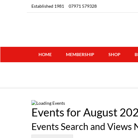
Established 1981
07971 579328
HOME
MEMBERSHIP
SHOP
B
Events for August 20
Events Search and Views 