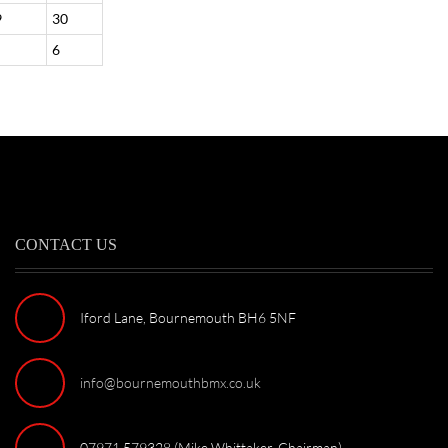
9
30
6
CONTACT US
Iford Lane, Bournemouth BH6 5NF
info@bournemouthbmx.co.uk
07971 579328 (Mike Whittaker, Chairman)