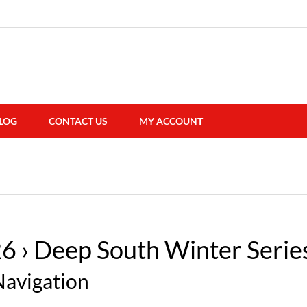
LOG
CONTACT US
MY ACCOUNT
26
› Deep South Winter Serie
Navigation