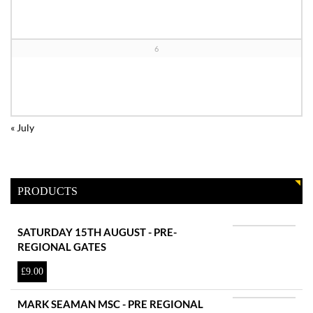
6
«
July
PRODUCTS
SATURDAY 15TH AUGUST - PRE-
REGIONAL GATES
£
9.00
MARK SEAMAN MSC - PRE REGIONAL