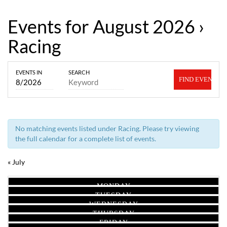
Events for August 2026
›
Racing
Events
Events
EVENTS IN
SEARCH
Search
Search
and
Views
No matching events listed under Racing. Please try viewing
Navigation
the full calendar for a complete list of events.
«
July
Calendar
Calendar
MONDAY
of
of
TUESDAY
Events
WEDNESDAY
Events
THURSDAY
FRIDAY