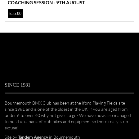
COACHING SESSION - 9TH AUGUST
£
35.00
SINCE 1981
Bournemouth BMX Club has been at the Iford Playing Fields site
since 1981 and is one of the oldest in the UK. If you are aged from
under 6 to over 40 why not give it a go? We have now also managed
to build up a bank of club bikes and equipment so there really is no
excuse!
Site by
Tandem Agency
in Bournemouth