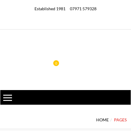
Established 1981
07971 579328
0
HOME
PAGES