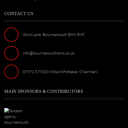
CONTACT US
Iford Lane, Bournemouth BH6 5NF
info@bournemouthbmx.co.uk
07971 579328 (Mike Whittaker, Chairman)
MAIN SPONSORS & CONTRIBUTORS