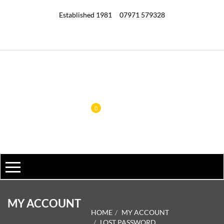
Established 1981
07971 579328
0
MY ACCOUNT
HOME
MY ACCOUNT
LOST PASSWORD