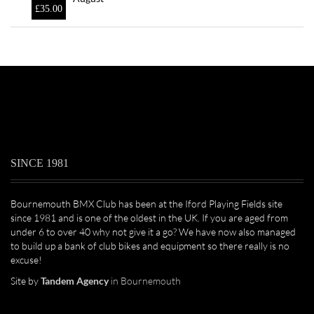
£
35.00
SINCE 1981
Bournemouth BMX Club has been at the Iford Playing Fields site
since 1981 and is one of the oldest in the UK. If you are aged from
under 6 to over 40 why not give it a go? We have now also managed
to build up a bank of club bikes and equipment so there really is no
excuse!
Site by
Tandem Agency
in Bournemouth