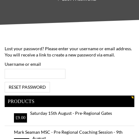
Lost your password? Please enter your username or email address.
You will receive a link to create a new password via email.
Username or email
RESET PASSWORD
PRODUCTS
Saturday 15th August - Pre-Regional Gates
£
9.00
Mark Seaman MSC - Pre Regional Coaching Session - 9th
August