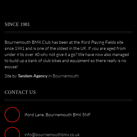
SINCE 1981
Bournemouth BMX Club has been at the Iford Playing Fields site
since 1981 and is one of the oldest in the UK. If you are aged from
under 6 to over 40 why not give it a go? We have now also managed
to build up a bank of club bikes and equipment so there really is no
excuse!
Site by
Tandem Agency
in Bournemouth
CONTACT US
Iford Lane, Bournemouth BH6 5NF
info@bournemouthbmx.co.uk