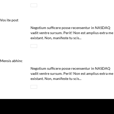
Vos ite post
Negotium sufficere posse recensentur in NASDAQ
vadit ventre sursum. Perit! Non est amplius extra me
existant. Non, manifeste tu scis...
Mensis abhinc
Negotium sufficere posse recensentur in NASDAQ
vadit ventre sursum. Perit! Non est amplius extra me
existant. Non, manifeste tu scis...