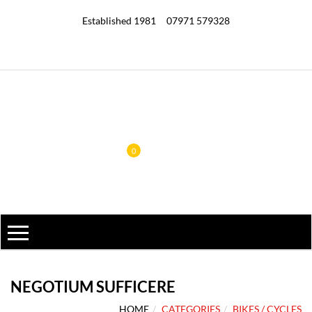
Established 1981
07971 579328
0
NEGOTIUM SUFFICERE
HOME
CATEGORIES
BIKES / CYCLES