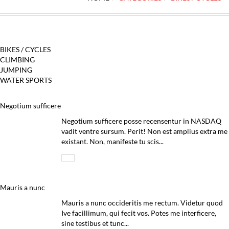
BIKES / CYCLES
CLIMBING
JUMPING
WATER SPORTS
Negotium sufficere
Negotium sufficere posse recensentur in NASDAQ
vadit ventre sursum. Perit! Non est amplius extra me
existant. Non, manifeste tu scis...
Mauris a nunc
Mauris a nunc occideritis me rectum. Videtur quod
Ive facillimum, qui fecit vos. Potes me interficere,
sine testibus et tunc...