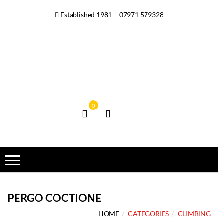
Established 1981
07971 579328
0
PERGO COCTIONE
HOME
CATEGORIES
CLIMBING