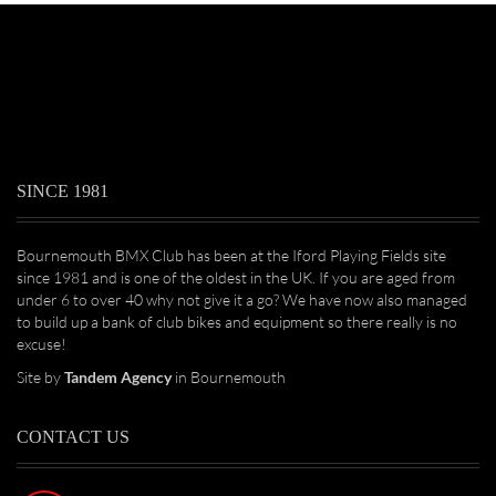
SINCE 1981
Bournemouth BMX Club has been at the Iford Playing Fields site
since 1981 and is one of the oldest in the UK. If you are aged from
under 6 to over 40 why not give it a go? We have now also managed
to build up a bank of club bikes and equipment so there really is no
excuse!
Site by
Tandem Agency
in Bournemouth
CONTACT US