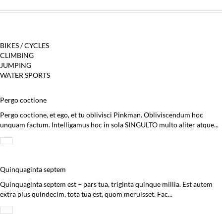
BIKES / CYCLES
CLIMBING
JUMPING
WATER SPORTS
Pergo coctione
Pergo coctione, et ego, et tu oblivisci Pinkman. Obliviscendum hoc
unquam factum. Intelligamus hoc in sola SINGULTO multo aliter atque...
Quinquaginta septem
Quinquaginta septem est – pars tua, triginta quinque millia. Est autem
extra plus quindecim, tota tua est, quom meruisset. Fac...