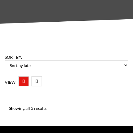
SORT BY:
VIEW
Showing all 3 results