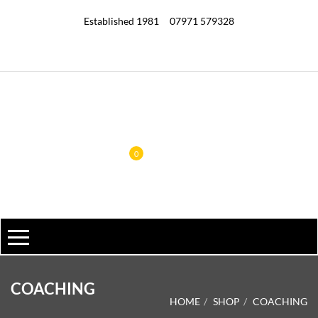
Established 1981
07971 579328
0
COACHING
HOME
SHOP
COACHING