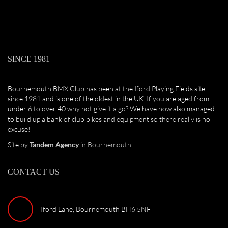
SINCE 1981
Bournemouth BMX Club has been at the Iford Playing Fields site
since 1981 and is one of the oldest in the UK. If you are aged from
under 6 to over 40 why not give it a go? We have now also managed
to build up a bank of club bikes and equipment so there really is no
excuse!
Site by
Tandem Agency
in Bournemouth
CONTACT US
Iford Lane, Bournemouth BH6 5NF