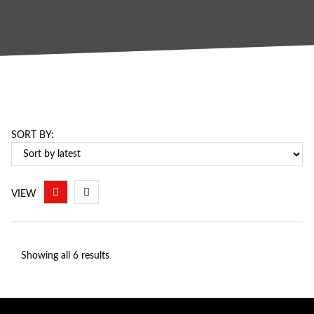
SORT BY:
VIEW
Showing all 6 results