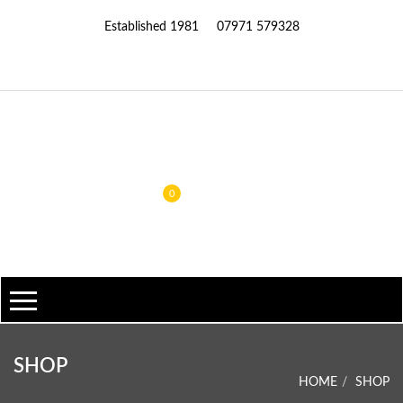
Established 1981
07971 579328
0
SHOP
HOME
SHOP