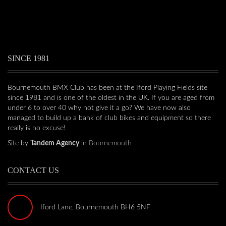
SINCE 1981
Bournemouth BMX Club has been at the Iford Playing Fields site
since 1981 and is one of the oldest in the UK. If you are aged from
under 6 to over 40 why not give it a go? We have now also
managed to build up a bank of club bikes and equipment so there
really is no excuse!
Site by
Tandem Agency
in Bournemouth
CONTACT US
Iford Lane, Bournemouth BH6 5NF