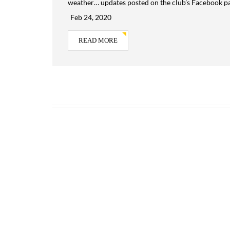
weather… updates posted on the club’s Facebook p
Feb 24, 2020
READ MORE