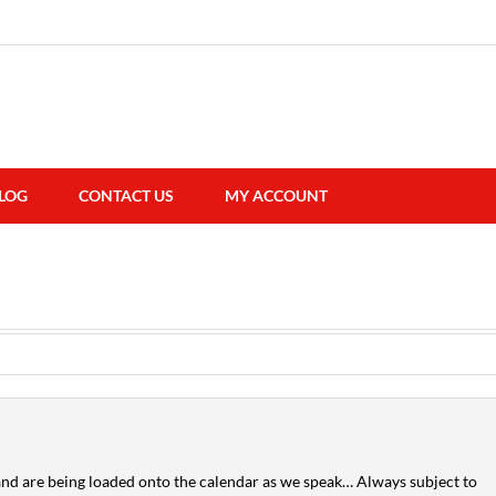
LOG
CONTACT US
MY ACCOUNT
nd are being loaded onto the calendar as we speak… Always subject to