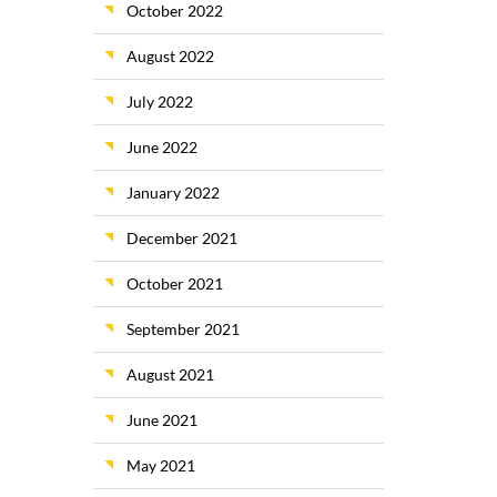
October 2022
August 2022
July 2022
June 2022
January 2022
December 2021
October 2021
September 2021
August 2021
June 2021
May 2021