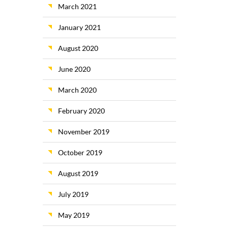
March 2021
January 2021
August 2020
June 2020
March 2020
February 2020
November 2019
October 2019
August 2019
July 2019
May 2019