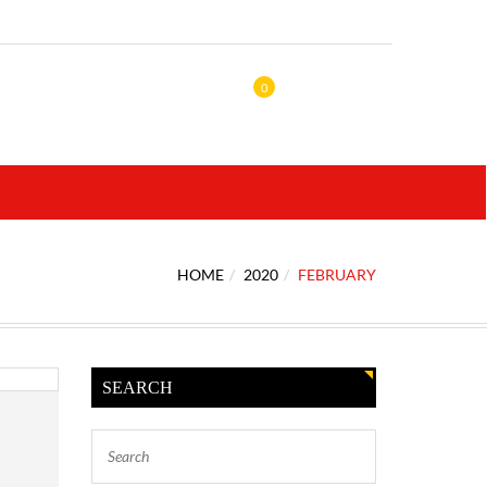
0
HOME
2020
FEBRUARY
SEARCH