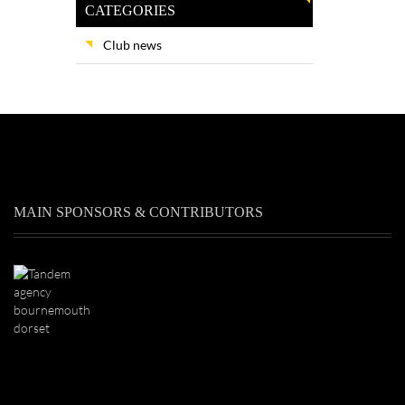
CATEGORIES
Club news
MAIN SPONSORS & CONTRIBUTORS