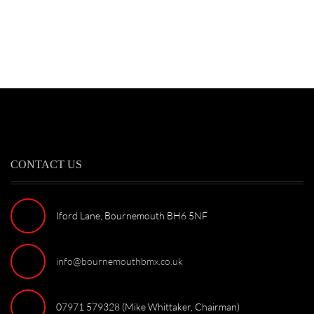
CONTACT US
Iford Lane, Bournemouth BH6 5NF
info@bournemouthbmx.co.uk
07971 579328 (Mike Whittaker, Chairman)