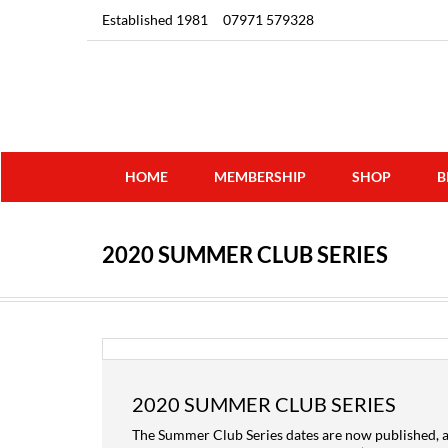
Established 1981
07971 579328
HOME
MEMBERSHIP
SHOP
B
2020 SUMMER CLUB SERIES
2020 SUMMER CLUB SERIES
The Summer Club Series dates are now published, a