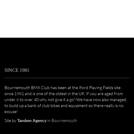
SINCE 1981
Bournemouth BMX Club has been at the Iford Playing Fields site
since 1981 and is one of the oldest in the UK. If you are aged from
under 6 to over 40 why not give it a go? We have now also managed
to build up a bank of club bikes and equipment so there really is no
excuse!
Site by
Tandem Agency
in Bournemouth