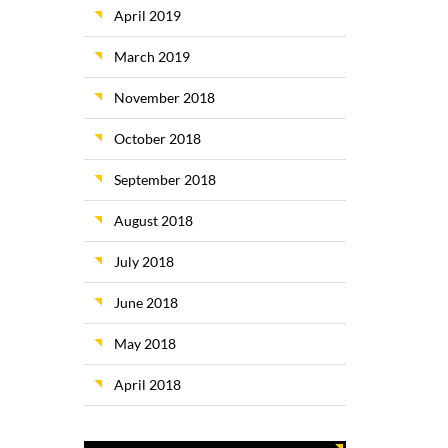
April 2019
March 2019
November 2018
October 2018
September 2018
August 2018
July 2018
June 2018
May 2018
April 2018