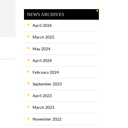
NEWS ARCHIVES
April 2026
March 2025
May 2024
April 2024
February 2024
September 2023
April 2023
March 2023
November 2022