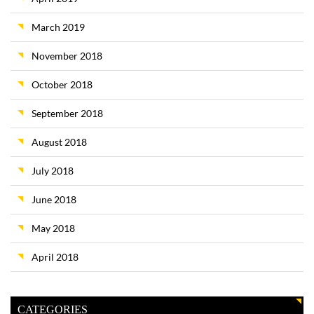
March 2019
November 2018
October 2018
September 2018
August 2018
July 2018
June 2018
May 2018
April 2018
CATEGORIES