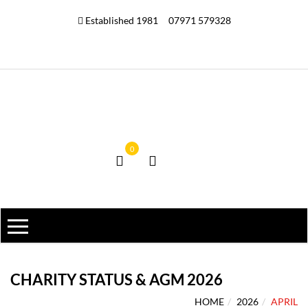
Established 1981
07971 579328
0
CHARITY STATUS & AGM 2026
HOME
2026
APRIL