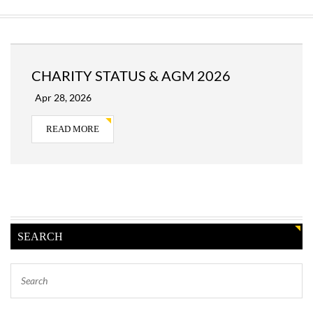
CHARITY STATUS & AGM 2026
Apr 28, 2026
READ MORE
SEARCH