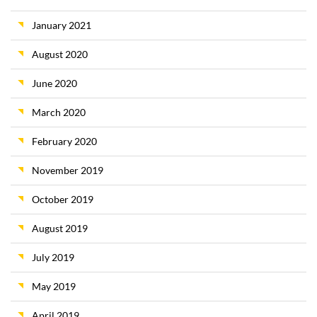
January 2021
August 2020
June 2020
March 2020
February 2020
November 2019
October 2019
August 2019
July 2019
May 2019
April 2019