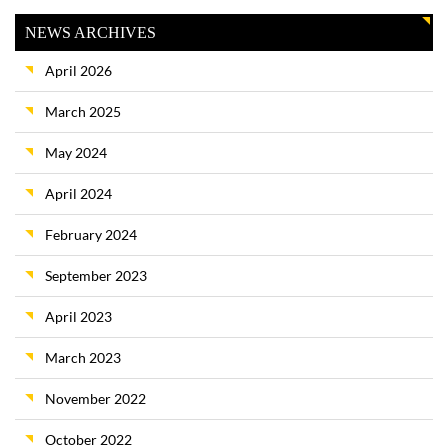
NEWS ARCHIVES
April 2026
March 2025
May 2024
April 2024
February 2024
September 2023
April 2023
March 2023
November 2022
October 2022