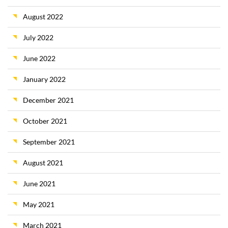
August 2022
July 2022
June 2022
January 2022
December 2021
October 2021
September 2021
August 2021
June 2021
May 2021
March 2021