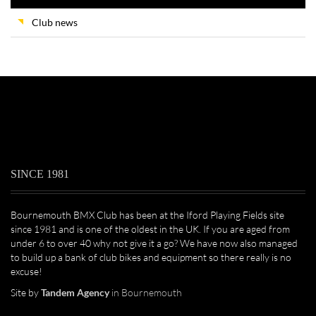
Club news
SINCE 1981
Bournemouth BMX Club has been at the Iford Playing Fields site
since 1981 and is one of the oldest in the UK. If you are aged from
under 6 to over 40 why not give it a go? We have now also managed
to build up a bank of club bikes and equipment so there really is no
excuse!
Site by
Tandem Agency
in Bournemouth