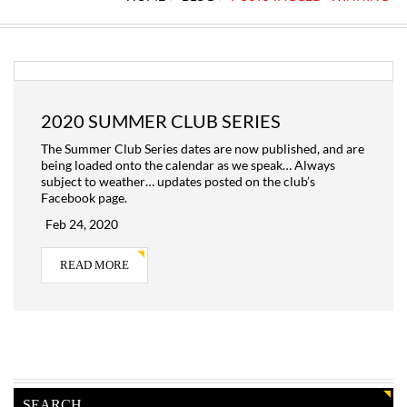
2020 SUMMER CLUB SERIES
The Summer Club Series dates are now published, and are
being loaded onto the calendar as we speak… Always
subject to weather… updates posted on the club’s
Facebook page.
Feb 24, 2020
READ MORE
SEARCH