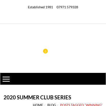
Established 1981
07971 579328
0
2020 SUMMER CLUB SERIES
HOME
BLOG
POSTS TAGGED “WINNING”