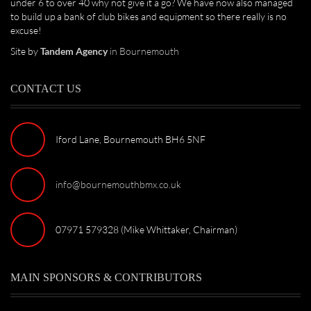
under 6 to over 40 why not give it a go? We have now also managed
to build up a bank of club bikes and equipment so there really is no
excuse!
Site by
Tandem Agency
in Bournemouth
CONTACT US
Iford Lane, Bournemouth BH6 5NF
info@bournemouthbmx.co.uk
07971 579328 (Mike Whittaker, Chairman)
MAIN SPONSORS & CONTRIBUTORS