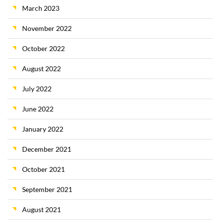
March 2023
November 2022
October 2022
August 2022
July 2022
June 2022
January 2022
December 2021
October 2021
September 2021
August 2021