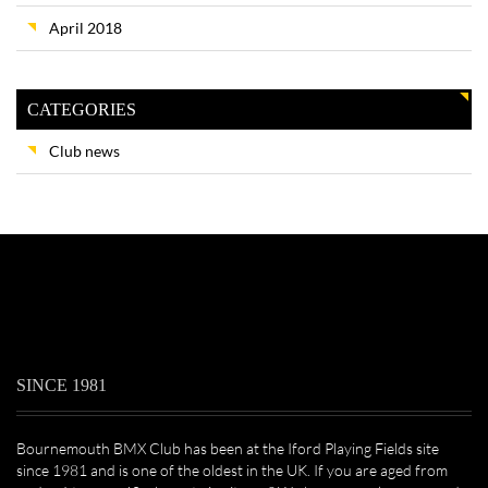
April 2018
CATEGORIES
Club news
SINCE 1981
Bournemouth BMX Club has been at the Iford Playing Fields site
since 1981 and is one of the oldest in the UK. If you are aged from