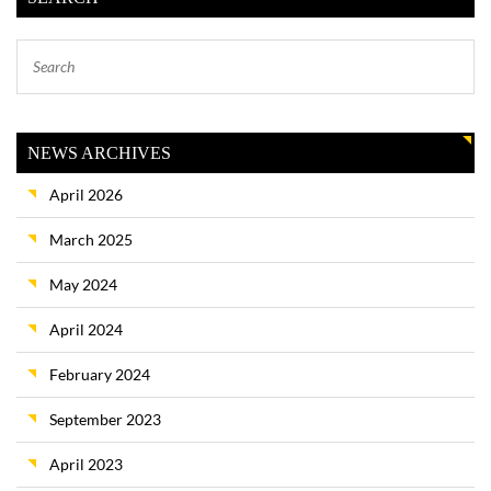
NEWS ARCHIVES
April 2026
March 2025
May 2024
April 2024
February 2024
September 2023
April 2023