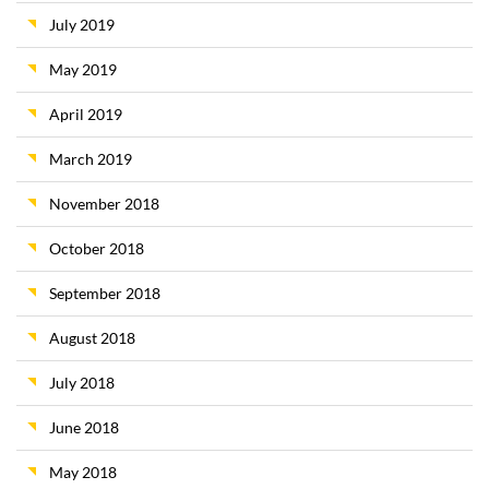
July 2019
May 2019
April 2019
March 2019
November 2018
October 2018
September 2018
August 2018
July 2018
June 2018
May 2018