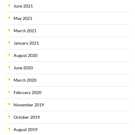
June 2021
May 2021
March 2021
January 2021
August 2020
June 2020
March 2020
February 2020
November 2019
October 2019
August 2019