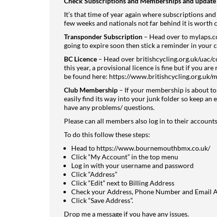
Check Subscriptions and Memberships and update 
It’s that time of year again where subscriptions and
few weeks and nationals not far behind it is worth 
Transponder Subscription
– Head over to
mylaps.
going to expire soon then stick a reminder in your c
BC Licence
– Head over
britishcycling.org.uk/uac/
this year, a provisional licence is fine but if you a
be found here:
https://www.britishcycling.org.uk/
Club Membership
– If your membership is about to e
easily find its way into your junk folder so keep an e
have any problems/ questions.
Please can all members also log in to their accounts
To do this follow these steps:
Head to
https://www.bournemouthbmx.co.uk/
Click “My Account” in the top menu
Log in with your username and password
Click “Address”
Click “Edit” next to Billing Address
Check your Address, Phone Number and Email Ad
Click “Save Address”.
Drop me a message if you have any issues.