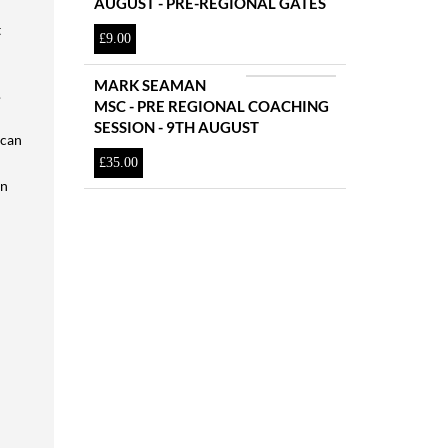
AUGUST - PRE-REGIONAL GATES
t
£
9.00
MARK SEAMAN
.
MSC - PRE REGIONAL COACHING
SESSION - 9TH AUGUST
 can
£
35.00
an