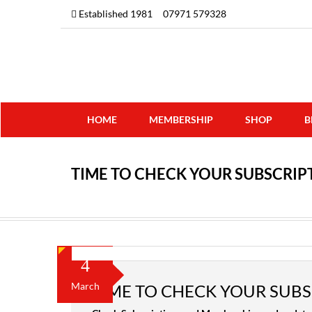
Established 1981
07971 579328
HOME
MEMBERSHIP
SHOP
B
TIME TO CHECK YOUR SUBSCRI
4
March
TIME TO CHECK YOUR SUB