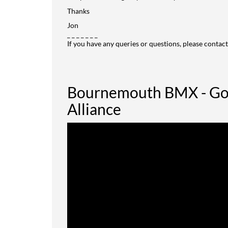
Thanks
Jon
_ _ _ _ _ _ _
If you have any queries or questions, please contact
Bournemouth BMX - Goi
Alliance