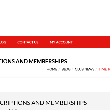
LOG
CONTACT US
MY ACCOUNT
PTIONS AND MEMBERSHIPS
HOME
BLOG
CLUB NEWS
TIME 
SCRIPTIONS AND MEMBERSHIPS