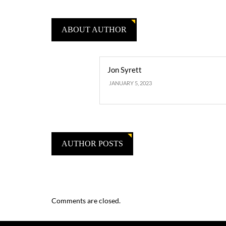
ABOUT AUTHOR
Jon Syrett
JANUARY 5, 2023
AUTHOR POSTS
Comments are closed.