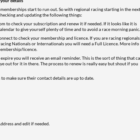
your details
 memberships start to run out. So with regional racing starting in the nex
checking and updating the following things:
com
to check your subscription and renew it if needed. If it looks like it is
alendar to give yourself plenty of time and to avoid a race morning panic
connect
to check your membership and licence. If you are racing regionals
re racing Nationals or Internationals you will need a Full Licence. More info
membership/licence
.
xpire you will receive an email reminder. This is the sort of thing that c
ye out for it in there. The process to renew is really easy but shout if you
 to make sure their contact details are up to date.
dress and edit if needed.