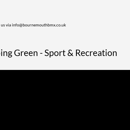
 us via
info@bournemouthbmx.co.uk
ng Green - Sport & Recreation