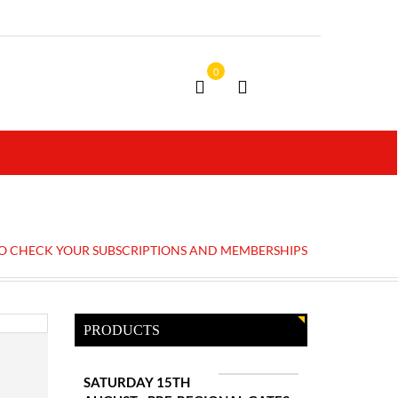
0
TO CHECK YOUR SUBSCRIPTIONS AND MEMBERSHIPS
PRODUCTS
SATURDAY 15TH