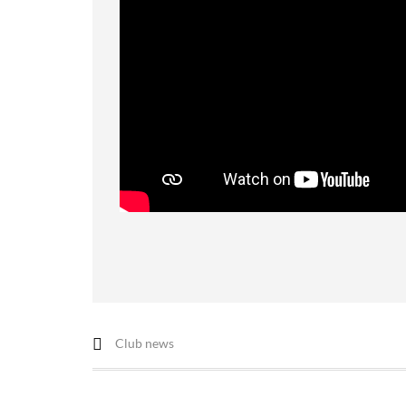
Club news