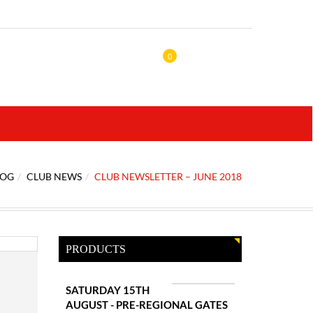
0
LOG
CLUB NEWS
CLUB NEWSLETTER – JUNE 2018
PRODUCTS
SATURDAY 15TH
AUGUST - PRE-REGIONAL GATES