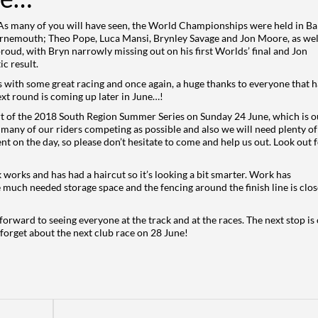
 As many of you will have seen, the World Championships were held in B
rnemouth; Theo Pope, Luca Mansi, Brynley Savage and Jon Moore, as wel
oud, with Bryn narrowly missing out on his first Worlds’ final and Jon
c result.
with some great racing and once again, a huge thanks to everyone that h
ext round is coming up later in June…!
rt of the 2018 South Region Summer Series on Sunday 24 June, which is o
as many of our riders competing as possible and also we will need plenty of
t on the day, so please don’t hesitate to come and help us out. Look out 
 works and has had a haircut so it’s looking a bit smarter. Work has
e much needed storage space and the fencing around the finish line is clos
orward to seeing everyone at the track and at the races. The next stop is
orget about the next club race on 28 June!