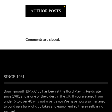
AUTHOR POSTS
Comments are closed.
SINCE 1981
Bournemouth BMX Club has been at the Iford Playing Fields site
since 1981 and is one of the oldest in the UK. If you are aged from
under 6 to over 40 why not give it a go? We have now also managed
to build up a bank of club bikes and equipment so there really is no
excuse!