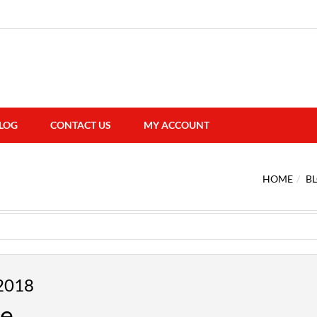
LOG
CONTACT US
MY ACCOUNT
HOME
B
2018
me…