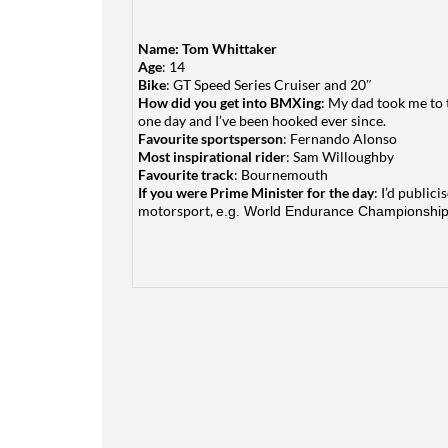
Name:
Tom Whittaker
Age
: 14
Bike
: GT Speed Series Cruiser and 20″
How did you get into BMXing
: My dad took me to 
one day and I’ve been hooked ever since.
Favourite sportsperson
: Fernando Alonso
Most inspirational rider
: Sam Willoughby
Favourite track
: Bournemouth
If you were Prime Minister for the day
: I’d public
motorsport,
e.g. World Endurance Championship