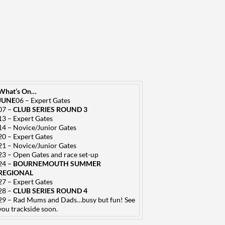
What’s On…
JUNE
06 – Expert Gates
07 –
CLUB SERIES ROUND 3
13 – Expert Gates
14 – Novice/Junior Gates
20 – Expert Gates
21 – Novice/Junior Gates
23 – Open Gates and race set-up
24 –
BOURNEMOUTH SUMMER
REGIONAL
27 – Expert Gates
28 –
CLUB SERIES ROUND 4
29 – Rad Mums and Dads…busy but fun! See
you trackside soon.