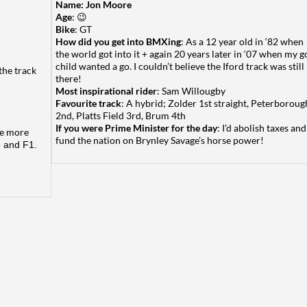
Name: Jon Moore
Age
: 😉
Bike
: GT
How did you get into BMXing
: As a 12 year old in ‘82 when
the world got into it + again 20 years later in ‘07 when my g
child wanted a go. I couldn’t believe the Iford track was still
the track
there!
Most inspirational rider
: Sam Willougby
Favourite track
: A hybrid; Zolder 1st straight, Peterboroug
2nd, Platts Field 3rd, Brum 4th
If you were Prime Minister for the day
: I’d abolish taxes and
ise more
fund the nation on Brynley Savage’s horse power!
 and F1.