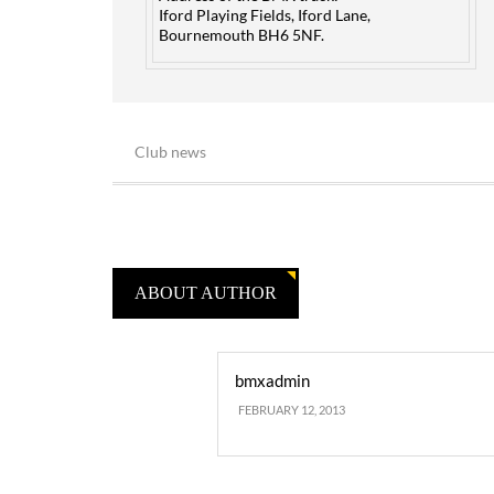
Iford Playing Fields, Iford Lane,
Bournemouth BH6 5NF.
Club news
ABOUT AUTHOR
bmxadmin
FEBRUARY 12, 2013