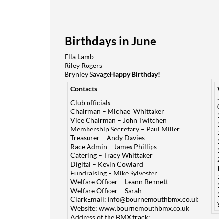
Birthdays in June
Ella Lamb
Riley Rogers
Brynley Savage
Happy Birthday!
Contacts
Club officials
Chairman – Michael Whittaker
Vice Chairman – John Twitchen
Membership Secretary – Paul Miller
Treasurer – Andy Davies
Race Admin – James Phillips
Catering – Tracy Whittaker
Digital – Kevin Cowlard
Fundraising – Mike Sylvester
Welfare Officer – Leann Bennett
Welfare Officer – Sarah
ClarkEmail:
info@bournemouthbmx.co.uk
Website:
www.bournemouthbmx.co.uk
Address of the BMX track: