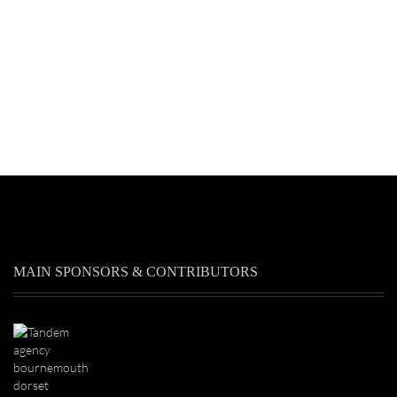
MAIN SPONSORS & CONTRIBUTORS