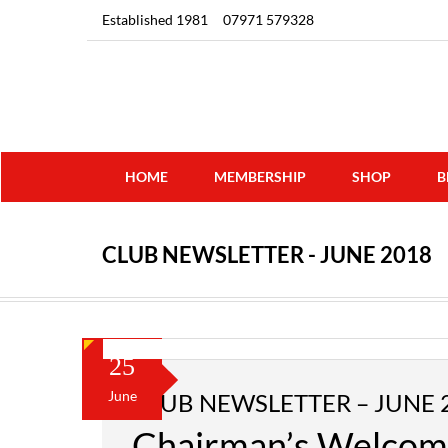
Established 1981
07971 579328
HOME
MEMBERSHIP
SHOP
B
CLUB NEWSLETTER - JUNE 2018
25
June
CLUB NEWSLETTER – JUNE 
Chairman’s Welco