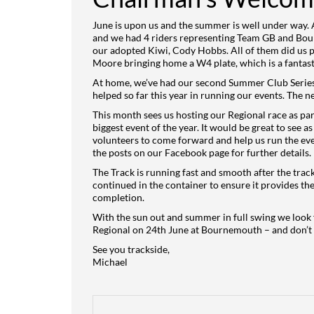
June is upon us and the summer is well under way.
and we had 4 riders representing Team GB and Bou
our adopted Kiwi, Cody Hobbs. All of them did us pr
Moore bringing home a W4 plate, which is a fantasti
At home, we’ve had our second Summer Club Series 
helped so far this year in running our events. The n
This month sees us hosting our Regional race as pa
biggest event of the year. It would be great to see 
volunteers to come forward and help us run the even
the posts on our Facebook page for further details.
The Track is running fast and smooth after the track
continued in the container to ensure it provides th
completion.
With the sun out and summer in full swing we look f
Regional on 24th June at Bournemouth – and don’t f
See you trackside,
Michael