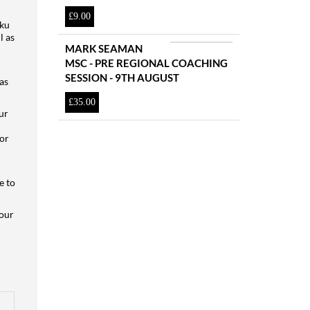
£
9.00
aku
l as
MARK SEAMAN
MSC - PRE REGIONAL COACHING
SESSION - 9TH AUGUST
as
£
35.00
ur
for
e to
 our