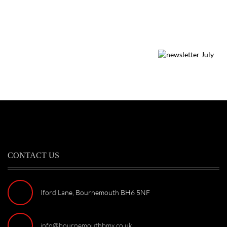
CONTACT US
Iford Lane, Bournemouth BH6 5NF
info@bournemouthbmx.co.uk