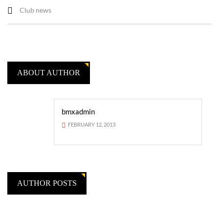
Club news
ABOUT AUTHOR
bmxadmin
FEBRUARY 12, 2013
AUTHOR POSTS