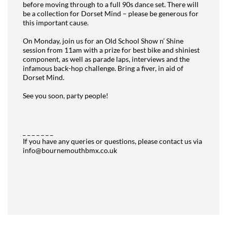
before moving through to a full 90s dance set. There will
be a collection for Dorset Mind – please be generous for
this important cause.
.
On Monday, join us for an Old School Show n’ Shine
session from 11am with a prize for best bike and shiniest
component, as well as parade laps, interviews and the
infamous back-hop challenge. Bring a fiver, in aid of
Dorset Mind.
.
See you soon, party people!
.
_ _ _ _ _ _ _
If you have any queries or questions, please contact us via
info@bournemouthbmx.co.uk