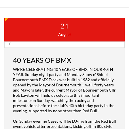
24
August
40 YEARS OF BMX
WE’RE CELEBRATING 40 YEARS OF BMX IN OUR 40TH
YEAR. Sunday night party and Monday Show n’ Shine!
Bournemouth BMX Track was built in 1982 and officially
opened by the Mayor of Bournemouth – well, forty years
and Mayors later, the current Mayor of Bournemouth Cllr
Bob Lawton will help us celebrate this important
milestone on Sunday, watching the racing and
presentations before the club’s 40th birthday party in the
evening, supported by none other than Red Bull!
.
On Sunday evening Casey will be DJ-ing from the Red Bull
event vehicle after presentations, kicking off in 80s style