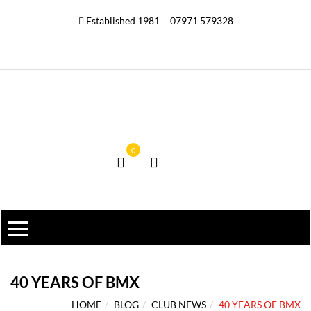
Established 1981
07971 579328
0
40 YEARS OF BMX
HOME
BLOG
CLUB NEWS
40 YEARS OF BMX