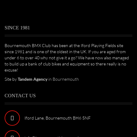
SINCE 1981
Bournemouth BMX Club has been at the Iford Playing Fields site
since 1981 and is one of the oldest in the UK. If you are aged from
under 6 to over 40 why not give it a go? We have now also managed
to build up a bank of club bikes and equipment so there really is no
excuse!
Site by
Tandem Agency
in Bournemouth
CONTACT US
Iford Lane, Bournemouth BH6 5NF