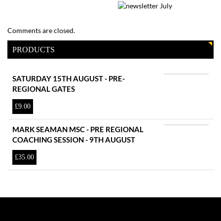
Comments are closed.
PRODUCTS
SATURDAY 15TH AUGUST - PRE-
REGIONAL GATES
£
9.00
MARK SEAMAN MSC - PRE REGIONAL
COACHING SESSION - 9TH AUGUST
£
35.00