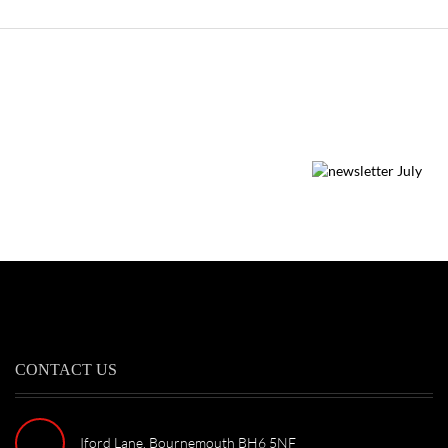
CONTACT US
Iford Lane, Bournemouth BH6 5NF