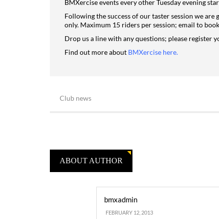
BMXercise events every other Tuesday evening star
Following the success of our taster session we are 
only. Maximum 15 riders per session; email to book 
Drop us a line with any questions; please register y
Find out more about
BMXercise here
.
Club news
ABOUT AUTHOR
bmxadmin
FEBRUARY 12, 2013