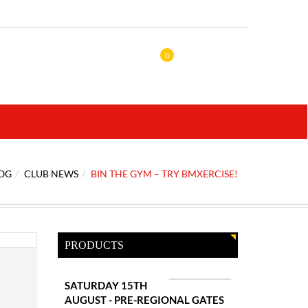
0
OG
CLUB NEWS
BIN THE GYM – TRY BMXERCISE!
PRODUCTS
SATURDAY 15TH
AUGUST - PRE-REGIONAL GATES