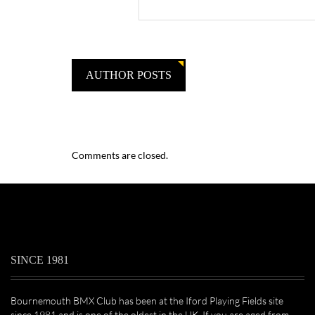
AUTHOR POSTS
Comments are closed.
SINCE 1981
Bournemouth BMX Club has been at the Iford Playing Fields site
since 1981 and is one of the oldest in the UK. If you are aged from