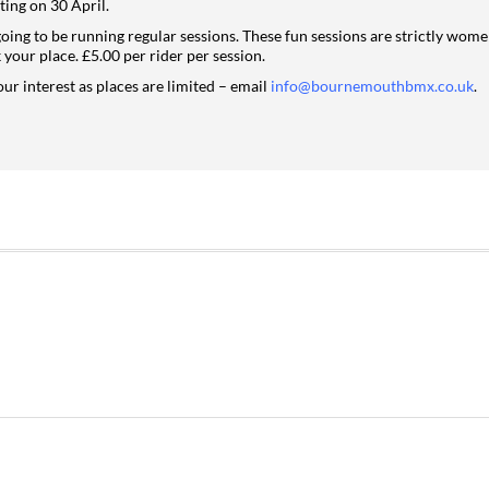
ting on 30 April.
going to be running regular sessions. These fun sessions are strictly wom
your place. £5.00 per rider per session.
our interest as places are limited – email
info@bournemouthbmx.co.uk
.