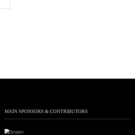
MAIN SPONSORS & CONTRIBUTORS