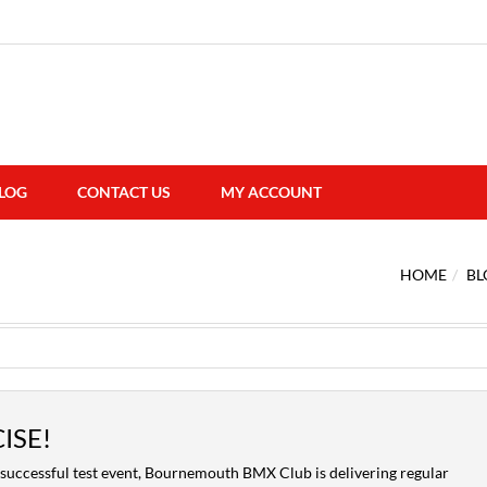
LOG
CONTACT US
MY ACCOUNT
HOME
BL
ISE!
successful test event, Bournemouth BMX Club is delivering regular