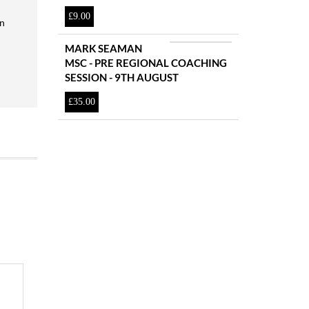
£
9.00
en
MARK SEAMAN
MSC - PRE REGIONAL COACHING
SESSION - 9TH AUGUST
£
35.00