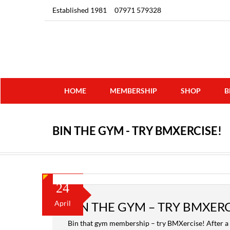
Established 1981
07971 579328
HOME
MEMBERSHIP
SHOP
B
BIN THE GYM - TRY BMXERCISE!
24
April
BIN THE GYM – TRY BMXERC
Bin that gym membership – try BMXercise! After a 