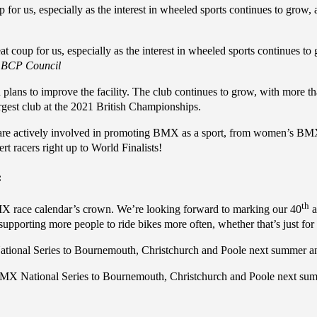
up for us, especially as the interest in wheeled sports continues to grow, a
eat coup for us, especially as the interest in wheeled sports continues to 
, BCP Council
lans to improve the facility. The club continues to grow, with more th
argest club at the 2021 British Championships.
o are actively involved in promoting BMX as a sport, from women’s BMX
rt racers right up to World Finalists!
:
th
BMX race calendar’s crown. We’re looking forward to marking our 40
a
pporting more people to ride bikes more often, whether that’s just fo
tional Series to Bournemouth, Christchurch and Poole next summer an
BMX National Series to Bournemouth, Christchurch and Poole next su