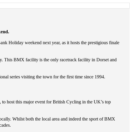
kend.
k Holiday weekend next year, as it hosts the prestigious finale
 This BMX facility is the only racetrack facility in Dorset and
 series visiting the town for the first time since 1994.
 host this major event for British Cycling in the UK’s top
ally. Whilst both the local area and indeed the sport of BMX
cades.