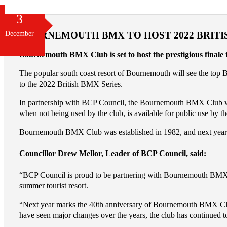
3
December
BOURNEMOUTH BMX TO HOST 2022 BRITI
Bournemouth BMX Club is set to host the prestigious finale
The popular south coast resort of Bournemouth will see the top 
to the 2022 British BMX Series.
In partnership with BCP Council, the Bournemouth BMX Club was awa
when not being used by the club, is available for public use by th
Bournemouth BMX Club was established in 1982, and next year’s ev
Councillor Drew Mellor, Leader of BCP Council, said:
“BCP Council is proud to be partnering with Bournemouth BMX Clu
summer tourist resort.
“Next year marks the 40th anniversary of Bournemouth BMX Club 
have seen major changes over the years, the club has continued to