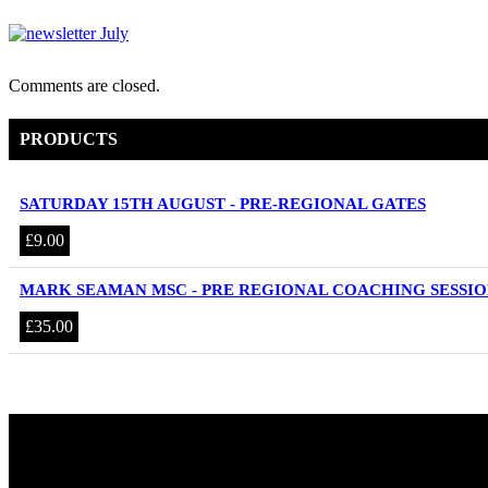
Comments are closed.
PRODUCTS
SATURDAY 15TH AUGUST - PRE-REGIONAL GATES
£
9.00
MARK SEAMAN MSC - PRE REGIONAL COACHING SESSIO
£
35.00