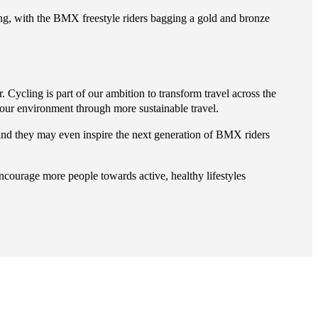
, with the BMX freestyle riders bagging a gold and bronze
ycling is part of our ambition to transform travel across the
 our environment through more sustainable travel.
and they may even inspire the next generation of BMX riders
encourage more people towards active, healthy lifestyles