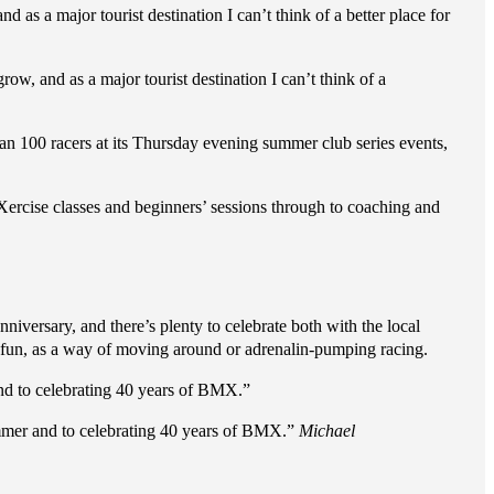
nd as a major tourist destination I can’t think of a better place for
grow, and as a major tourist destination I can’t think of a
an 100 racers at its Thursday evening summer club series events,
ercise classes and beginners’ sessions through to coaching and
nniversary, and there’s plenty to celebrate both with the local
r fun, as a way of moving around or adrenalin-pumping racing.
d to celebrating 40 years of BMX.”
mmer and to celebrating 40 years of BMX.”
Michael