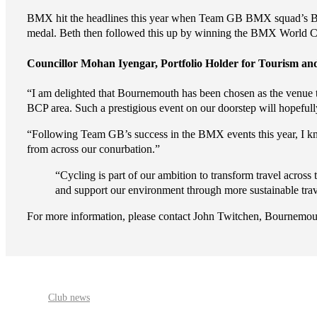
BMX hit the headlines this year when Team GB BMX squad’s Bet
medal. Beth then followed this up by winning the BMX World 
Councillor Mohan Iyengar, Portfolio Holder for Tourism and
“I am delighted that Bournemouth has been chosen as the venue t
BCP area. Such a prestigious event on our doorstep will hopefull
“Following Team GB’s success in the BMX events this year, I kno
from across our conurbation.”
“Cycling is part of our ambition to transform travel across
and support our environment through more sustainable tra
For more information, please contact John Twitchen, Bourne
Club news