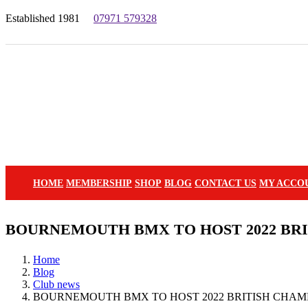
Established 1981
07971 579328
HOME
MEMBERSHIP
SHOP
BLOG
CONTACT US
MY ACCO
BOURNEMOUTH BMX TO HOST 2022 BRI
Home
Blog
Club news
BOURNEMOUTH BMX TO HOST 2022 BRITISH CHAM