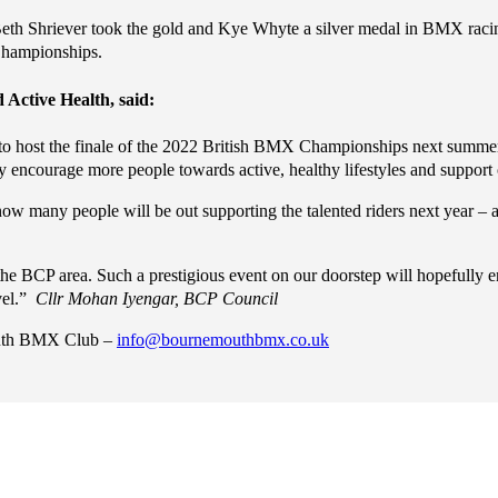
h Shriever took the gold and Kye Whyte a silver medal in BMX racing
Championships.
 Active Health, said:
o host the finale of the 2022 British BMX Championships next summer. C
y encourage more people towards active, healthy lifestyles and support
w many people will be out supporting the talented riders next year – 
 the BCP area. Such a prestigious event on our doorstep will hopefully 
vel.”
Cllr Mohan Iyengar, BCP Council
mouth BMX Club –
info@bournemouthbmx.co.uk