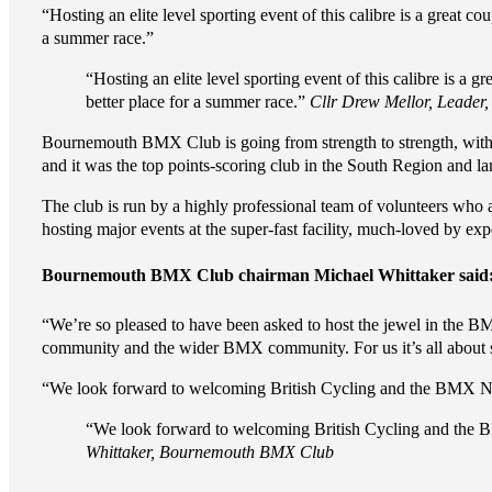
“Hosting an elite level sporting event of this calibre is a great co
a summer race.”
“Hosting an elite level sporting event of this calibre is a gr
better place for a summer race.”
Cllr Drew Mellor, Leader
Bournemouth BMX Club is going from strength to strength, with p
and it was the top points-scoring club in the South Region and l
The club is run by a highly professional team of volunteers wh
hosting major events at the super-fast facility, much-loved by expe
Bournemouth BMX Club chairman Michael Whittaker said
“We’re so pleased to have been asked to host the jewel in the 
community and the wider BMX community. For us it’s all about su
“We look forward to welcoming British Cycling and the BMX Na
“We look forward to welcoming British Cycling and the 
Whittaker, Bournemouth BMX Club