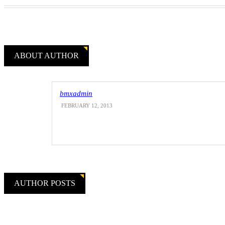
ABOUT AUTHOR
bmxadmin
FEBRUARY 12, 2013
AUTHOR POSTS