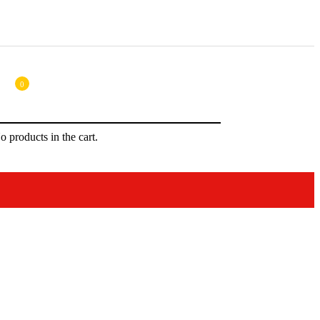
0
o products in the cart.