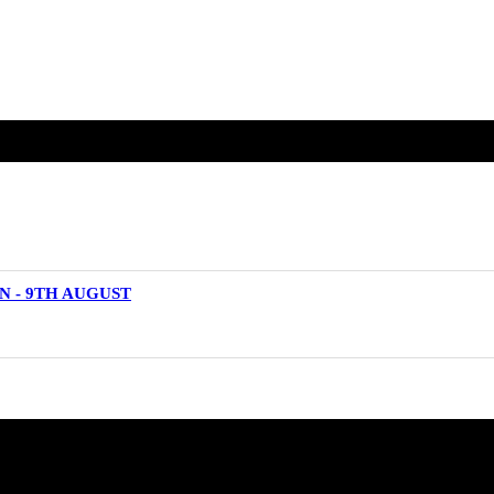
N - 9TH AUGUST