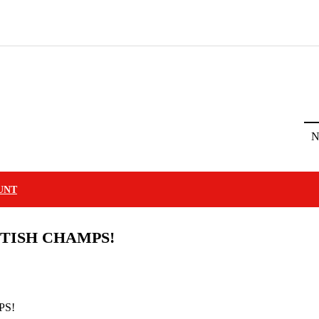
N
UNT
TISH CHAMPS!
PS!