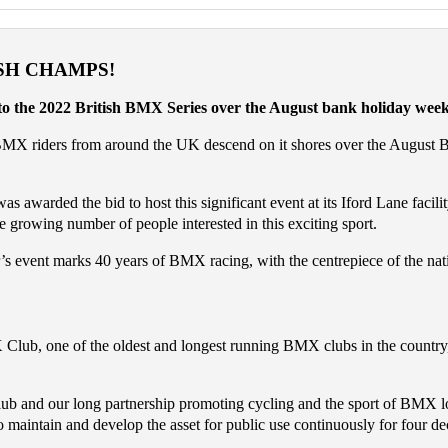
SH CHAMPS!
 to the 2022 British BMX Series over the August bank holiday wee
BMX riders from around the UK descend on it shores over the August Ban
rded the bid to host this significant event at its Iford Lane facility.
e growing number of people interested in this exciting sport.
ent marks 40 years of BMX racing, with the centrepiece of the national
b, one of the oldest and longest running BMX clubs in the country, to
and our long partnership promoting cycling and the sport of BMX loc
 maintain and develop the asset for public use continuously for four de