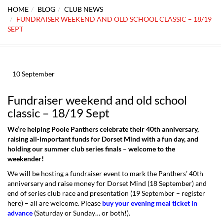
HOME
BLOG
CLUB NEWS
FUNDRAISER WEEKEND AND OLD SCHOOL CLASSIC – 18/19
SEPT
10
September
Fundraiser weekend and old school
classic – 18/19 Sept
We’re helping Poole Panthers celebrate their 40th anniversary,
raising all-important funds for Dorset Mind with a fun day, and
holding our summer club series finals – welcome to the
weekender!
We will be hosting a fundraiser event to mark the Panthers’ 40th
anniversary and raise money for Dorset Mind (18 September) and
end of series club race and presentation (19 September –
register
here
) – all are welcome. Please
buy your evening meal ticket in
advance
(Saturday or Sunday… or both!).