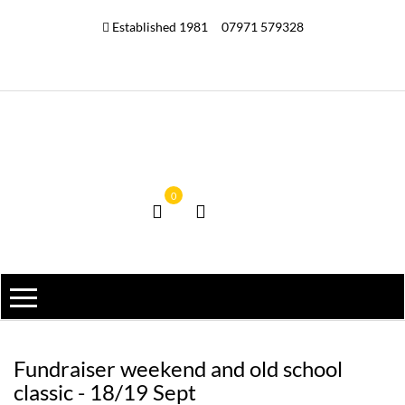
Established 1981
07971 579328
0
Fundraiser weekend and old school
classic - 18/19 Sept