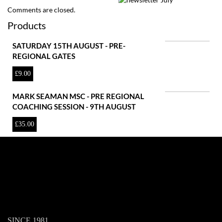
Comments are closed.
Products
SATURDAY 15TH AUGUST - PRE-
REGIONAL GATES
£
9.00
MARK SEAMAN MSC - PRE REGIONAL
COACHING SESSION - 9TH AUGUST
£
35.00
SINCE 1981