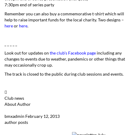
7:30pm end of series party
Remember you can also buy a commemorative t-shirt which will
help to raise important funds for the local charity. Two designs –
here
or
here
.
_ _ _ _ _
Look out for updates on
the club’s Facebook page
including any
changes to events due to weather, pandemics or other things that
may occasionally crop up.
The track is closed to the public during club sessions and events.
Club news
About Author
bmxadmin
February 12, 2013
author posts