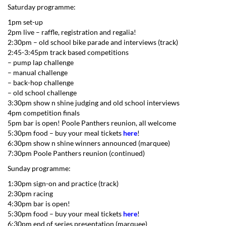
Saturday programme:
1pm set-up
2pm live – raffle, registration and regalia!
2:30pm – old school bike parade and interviews (track)
2:45-3:45pm track based competitions
– pump lap challenge
– manual challenge
– back-hop challenge
– old school challenge
3:30pm show n shine judging and old school interviews
4pm competition finals
5pm bar is open! Poole Panthers reunion, all welcome
5:30pm food – buy your meal tickets
here
!
6:30pm show n shine winners announced (marquee)
7:30pm Poole Panthers reunion (continued)
Sunday programme:
1:30pm sign-on and practice (track)
2:30pm racing
4:30pm bar is open!
5:30pm food – buy your meal tickets
here
!
6:30pm end of series presentation (marquee)