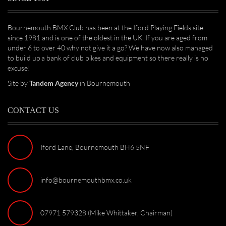
Bournemouth BMX Club has been at the Iford Playing Fields site
since 1981 and is one of the oldest in the UK. If you are aged from
under 6 to over 40 why not give it a go? We have now also managed
to build up a bank of club bikes and equipment so there really is no
excuse!
Site by
Tandem Agency
in Bournemouth
CONTACT US
Iford Lane, Bournemouth BH6 5NF
info@bournemouthbmx.co.uk
07971 579328 (Mike Whittaker, Chairman)