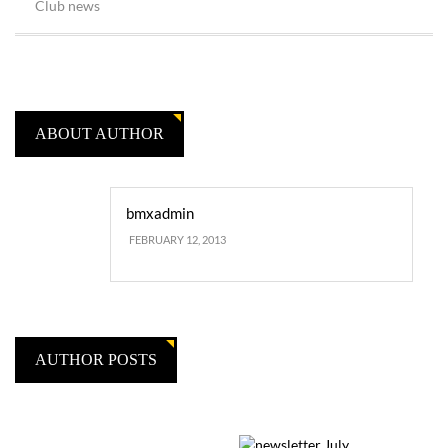
Club news
ABOUT AUTHOR
bmxadmin
FEBRUARY 12, 2013
AUTHOR POSTS