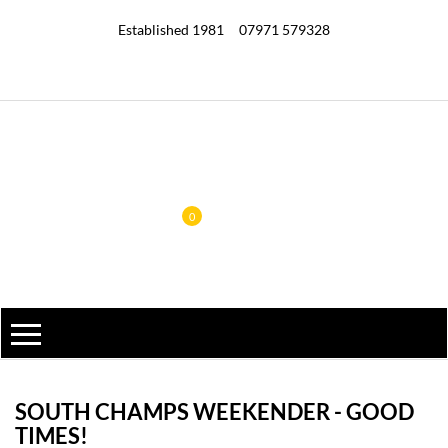
Established 1981
07971 579328
0
SOUTH CHAMPS WEEKENDER - GOOD
TIMES!