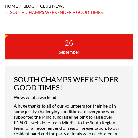
HOME
BLOG
CLUB NEWS
SOUTH CHAMPS WEEKENDER – GOOD TIMES!
26
September
SOUTH CHAMPS WEEKENDER –
GOOD TIMES!
Wow, what a weekend!
A huge thanks to all of our volunteers for their help in
some pretty challenging conditions, to everyone who
supported the Mind fundraiser helping to raise over
£1,500 – well done Team Mind! – to the South Region
team for an excellent end of season presentation, to our
resident band and the party animals who celebrated in