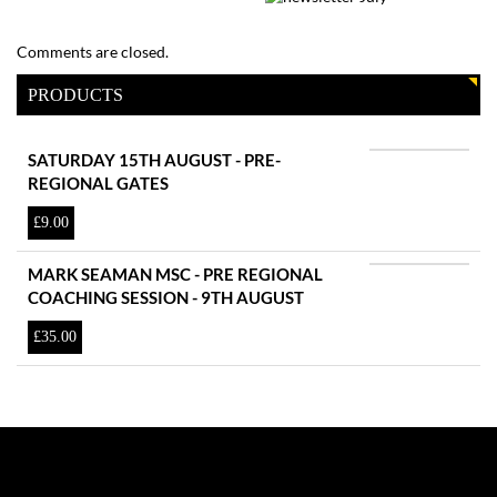
Comments are closed.
PRODUCTS
SATURDAY 15TH AUGUST - PRE-
REGIONAL GATES
£
9.00
MARK SEAMAN MSC - PRE REGIONAL
COACHING SESSION - 9TH AUGUST
£
35.00