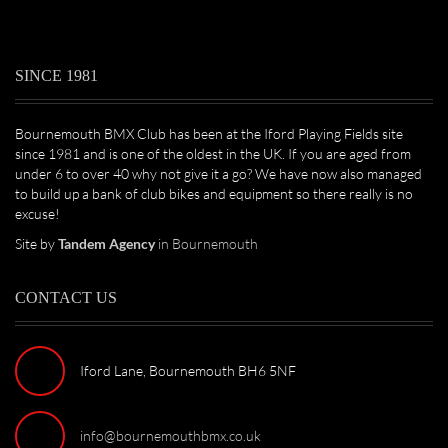
SINCE 1981
Bournemouth BMX Club has been at the Iford Playing Fields site
since 1981 and is one of the oldest in the UK. If you are aged from
under 6 to over 40 why not give it a go? We have now also managed
to build up a bank of club bikes and equipment so there really is no
excuse!
Site by
Tandem Agency
in Bournemouth
CONTACT US
Iford Lane, Bournemouth BH6 5NF
info@bournemouthbmx.co.uk