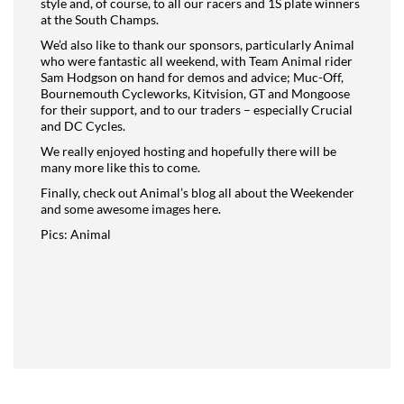
style and, of course, to all our racers and 1S plate winners
at the South Champs.
We’d also like to thank our sponsors, particularly Animal
who were fantastic all weekend, with Team Animal rider
Sam Hodgson on hand for demos and advice; Muc-Off,
Bournemouth Cycleworks, Kitvision, GT and Mongoose
for their support, and to our traders – especially Crucial
and DC Cycles.
We really enjoyed hosting and hopefully there will be
many more like this to come.
Finally, check out Animal’s blog all about the Weekender
and some awesome images here
.
Pics: Animal