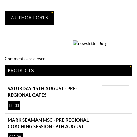
AUTHOR POSTS
Comments are closed.
PRODUCTS
SATURDAY 15TH AUGUST - PRE-
REGIONAL GATES
£
9.00
MARK SEAMAN MSC - PRE REGIONAL
COACHING SESSION - 9TH AUGUST