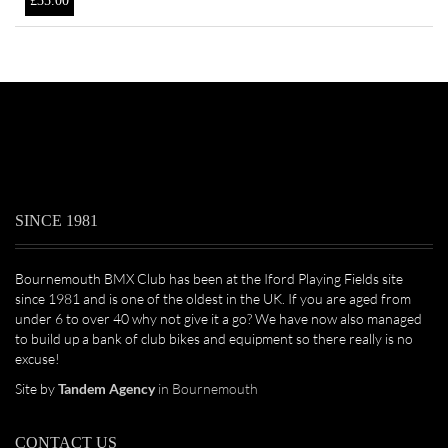
£
35.00
SINCE 1981
Bournemouth BMX Club has been at the Iford Playing Fields site
since 1981 and is one of the oldest in the UK. If you are aged from
under 6 to over 40 why not give it a go? We have now also managed
to build up a bank of club bikes and equipment so there really is no
excuse!
Site by
Tandem Agency
in Bournemouth
CONTACT US