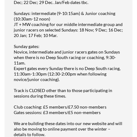
Dec; 22 Dec; 29 Dec. Jan/Feb dates tbc.
Sundays: intermediate (9-10:15am) & Junior coaching
(10:30am-12 noon)
JT + MW coaching for our middle intermediate group and
junior racers on selected Sundays: 18 Nov; 9 Dec; 16 Dec;
20 Jan; 17 Feb; 10 Mar.
Sunday gates:
Novice, intermediate and junior racers gates on Sundays
when there is no Deep South racing or coaching, 9:30-
11am.
Expert gates every Sunday there is no Deep South racing,
11:30am-1:30pm (12:30-2:00pm when following
novice/junior coaching).
Track is CLOSED other than to those participating in
sessions during these times.
Club coaching: £5 members/£7.50 non-members
Gates sessions: £3 members/£5 non-members
We are building these dates into our new website and will
also be moving to online payment over the winter –
details to follow.