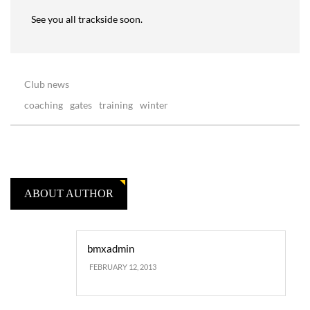
See you all trackside soon.
Club news
coaching
gates
training
winter
ABOUT AUTHOR
bmxadmin
FEBRUARY 12, 2013