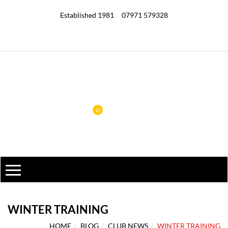
Established 1981
07971 579328
0
WINTER TRAINING
HOME
BLOG
CLUB NEWS
WINTER TRAINING