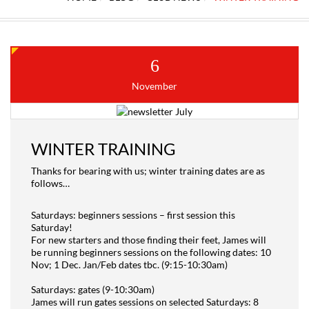
6
November
WINTER TRAINING
Thanks for bearing with us; winter training dates are as
follows…
Saturdays: beginners sessions – first session this
Saturday!
For new starters and those finding their feet, James will
be running beginners sessions on the following dates: 10
Nov; 1 Dec. Jan/Feb dates tbc. (9:15-10:30am)
Saturdays: gates (9-10:30am)
James will run gates sessions on selected Saturdays: 8