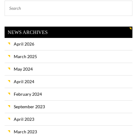
NEWS ARCHIVES
April 2026
March 2025
May 2024
April 2024
February 2024
September 2023
April 2023
March 2023