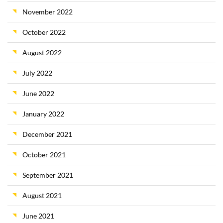
November 2022
October 2022
August 2022
July 2022
June 2022
January 2022
December 2021
October 2021
September 2021
August 2021
June 2021