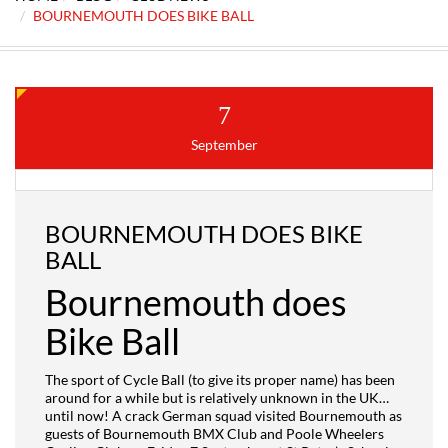
BOURNEMOUTH DOES BIKE BALL
7
September
BOURNEMOUTH DOES BIKE
BALL
Bournemouth does
Bike Ball
The sport of Cycle Ball (to give its proper name) has been
around for a while but is relatively unknown in the UK…
until now! A crack German
squad visited Bournemouth as
guests of Bournemouth BMX Club and Poole Wheelers