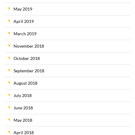
May 2019
April 2019
March 2019
November 2018
October 2018
September 2018
August 2018
July 2018
June 2018
May 2018
April 2018