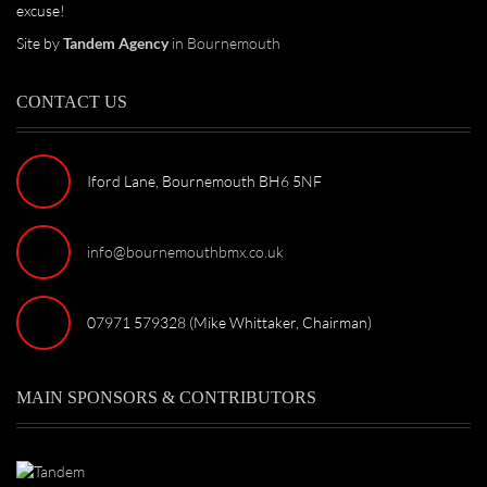
excuse!
Site by
Tandem Agency
in Bournemouth
CONTACT US
Iford Lane, Bournemouth BH6 5NF
info@bournemouthbmx.co.uk
07971 579328 (Mike Whittaker, Chairman)
MAIN SPONSORS & CONTRIBUTORS