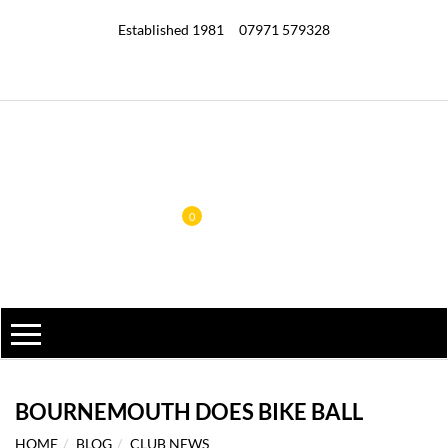
Established 1981
07971 579328
0
BOURNEMOUTH DOES BIKE BALL
HOME
BLOG
CLUB NEWS