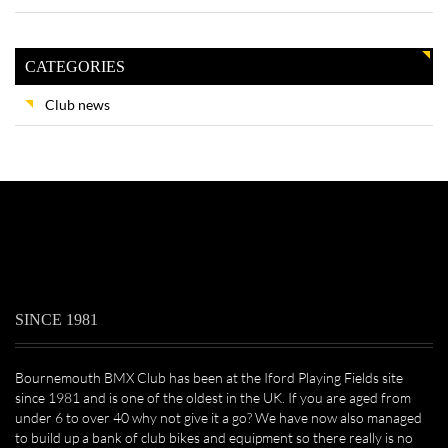
CATEGORIES
Club news
SINCE 1981
Bournemouth BMX Club has been at the Iford Playing Fields site
since 1981 and is one of the oldest in the UK. If you are aged from
under 6 to over 40 why not give it a go? We have now also managed
to build up a bank of club bikes and equipment so there really is no