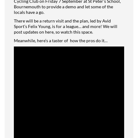
Cycling Club on Friday 7 September at St Peter’s School,
Bournemouth to provide a demo and let some of the
locals have a go.
There will be a return visit and the plan, led by Avid
Sport’s Felix Young, is for a league… and more! We will
post updates on here, so watch this space.
Meanwhile, here’s a taster of
how the pros do it…