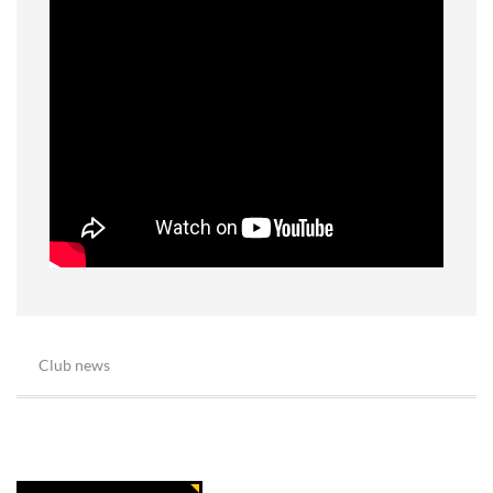
Club news