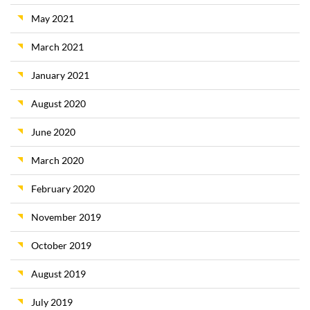
May 2021
March 2021
January 2021
August 2020
June 2020
March 2020
February 2020
November 2019
October 2019
August 2019
July 2019