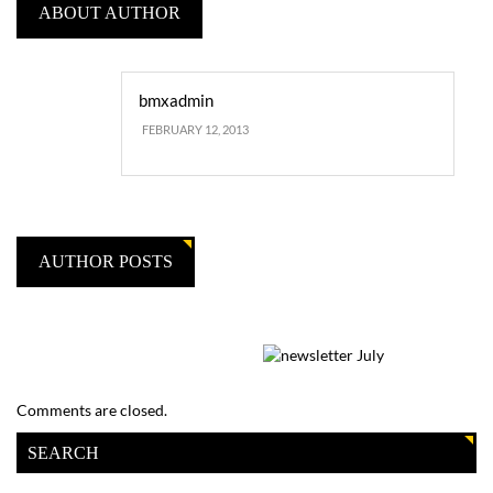
ABOUT AUTHOR
bmxadmin
FEBRUARY 12, 2013
AUTHOR POSTS
Comments are closed.
SEARCH